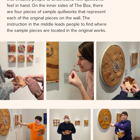
feel in hand. On the inner sides of The Box, there
are four pieces of sample quillworks that represent
each of the original pieces on the wall. The
instruction in the middle leads people to find where
the sample pieces are located in the original works.