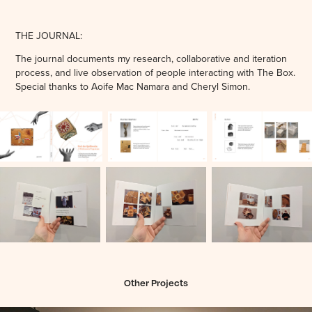
THE JOURNAL:
The journal documents my research, collaborative and iteration
process, and live observation of people interacting with The Box.
Special thanks to Aoife Mac Namara and Cheryl Simon.
Other Projects