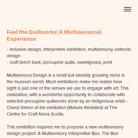
Feel the Quillworks: A Multisensorial 
Experience
- inclusive design, interpretive exhibition, multisensory, editorial
design
- craft (birch bark, porcupine quills, sweetgrass), print
Multisensory Design is a small but steadily growing niche in
the museum world. Most exhibitions make me realize how
sight is just one of the senses we use to engage with art. This
realization, with a wonderful opportunity to collaborate with
selected porcupine quillworks done by an indigenous artist -
Cheryl Simon at the exhibition (Matues Revisited) at The
Centre for Craft Nova Scotia.
This exhibition inspired me to propose a new multisensory
design project: A Multisensory Interpretive Box. The Box