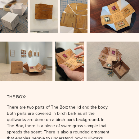
THE BOX:
There are two parts of The Box: the lid and the body.
Both parts are covered in birch bark as all the
quillworks are done on a birch bark background. In
The Box, there is a piece of sweetgrass sample that
spreads the scent. There is also a rounded ornament
that enables people to understand how quillworks