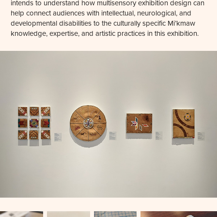
intends to understand how multisensory exhibition design can
help connect audiences with intellectual, neurological, and
developmental disabilities to the culturally specific Mi’kmaw